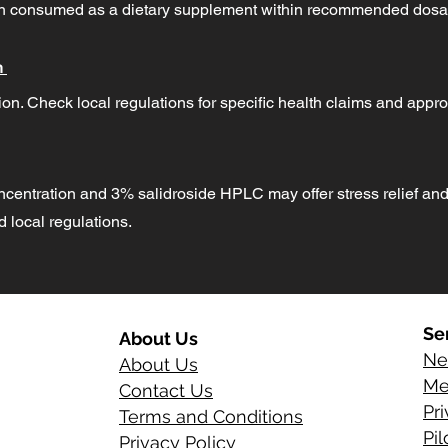
hen consumed as a dietary supplement within recommended dosa
n
on. Check local regulations for specific health claims and appro
ncentration and 3% salidroside HPLC may offer stress relief and
local regulations.
Se
About Us
Ne
About Us
Me
Contact Us
Pr
Terms and Conditions
Pi
Privacy Policy