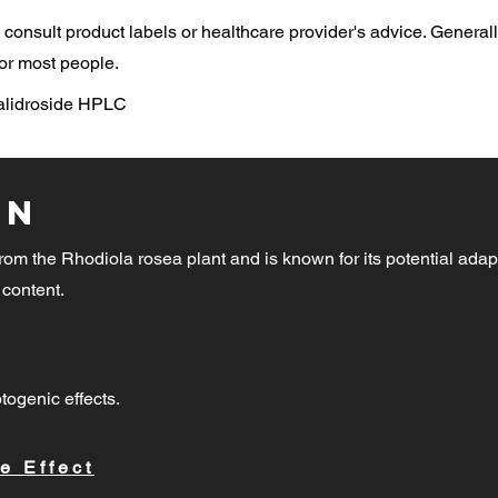
consult product labels or healthcare provider's advice. General
or most people.
Salidroside HPLC
on
rom the Rhodiola rosea plant and is known for its potential adap
 content.
togenic effects.
e Effect