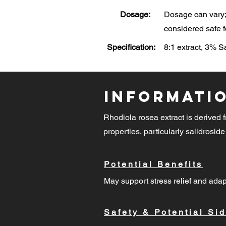
Dosage:
Dosage can vary; 
considered safe f
Specification:
8:1 extract, 3% 
Informati
Rhodiola rosea extract is derived f
properties, particularly salidroside
Potential Benefits
May support stress relief and adap
Safety & Potential Sid