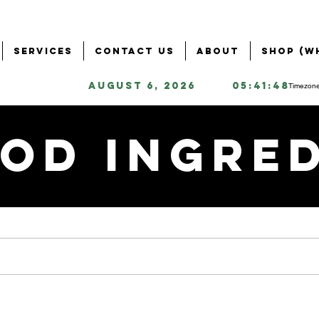
Services
Contact Us
About
Shop (W
August 6, 2026
05:41:48
Timezone
od Ingre