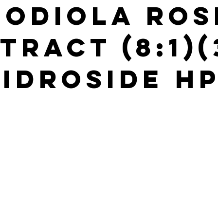
hodiola Ros
tract (8:1)
idroside H
s