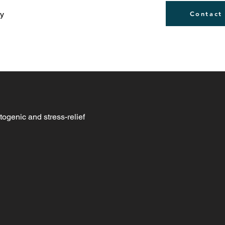
ly
Contact
togenic and stress-relief