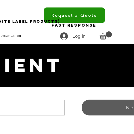
Request a Quote
hite Label Products)
Fast Response
Log In
 offset: +00:00
dient
Ne