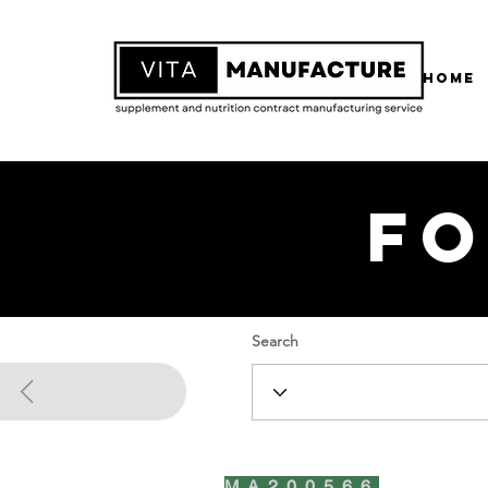
Home
Fo
Search
MA200566