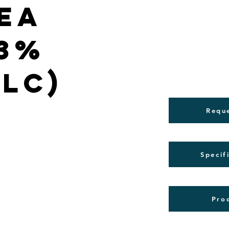
ea
(3%
PLC)
Requ
Specif
Pro