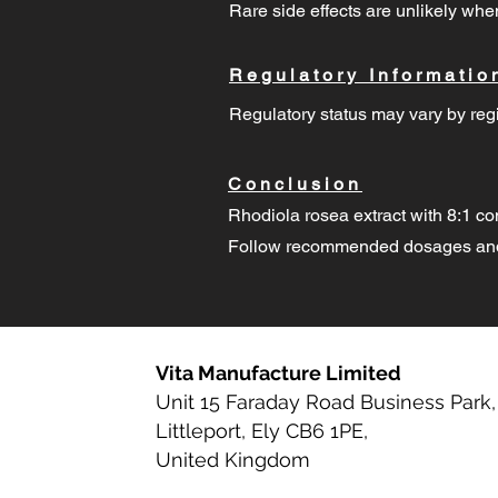
Rare side effects are unlikely w
Regulatory Informatio
Regulatory status may vary by regi
Conclusion
Rhodiola rosea extract with 8:1 co
Follow recommended dosages and 
Vita Manufacture Limited
Unit 15 Faraday Road Business Park,
Littleport, Ely CB6 1PE,
United Kingdom