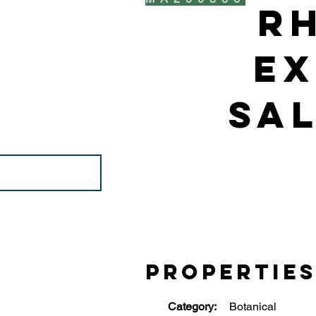
R
Ex
Sal
Propertie
Category:
Botanical