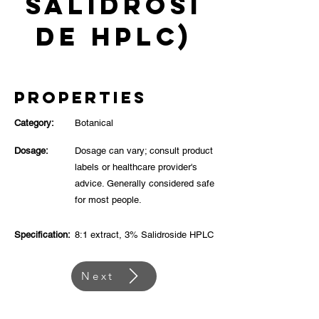
Salidrosi
de HPLC)
Properties
Category:
Botanical
Dosage:
Dosage can vary; consult product
labels or healthcare provider's
advice. Generally considered safe
for most people.
Specification:
8:1 extract, 3% Salidroside HPLC
Next