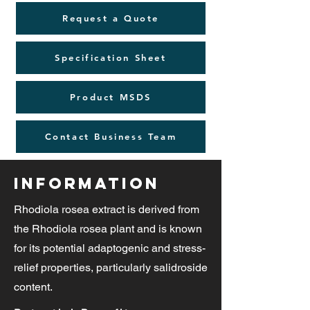
Request a Quote
Specification Sheet
Product MSDS
Contact Business Team
Information
Rhodiola rosea extract is derived from
the Rhodiola rosea plant and is known
for its potential adaptogenic and stress-
relief properties, particularly salidroside
content.