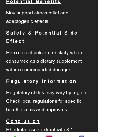
Potential Benefits
May support stress relief and
adaptogenic effects.
Safety & Potential Side
Effect
Rare side effects are unlikely when
consumed as a dietary supplement
within recommended dosages.
Regulatory Information
Regulatory status may vary by region.
Check local regulations for specific
health claims and approvals.
Conclusion
Rhodiola rosea extract with 8:1