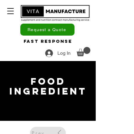
Request a Quote
Fast Response
Log In
Food
Ingredient
Previous