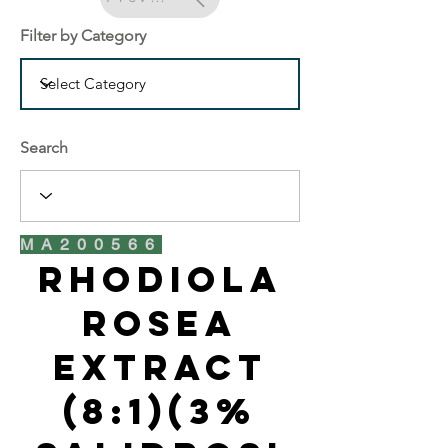
Filter by Category
Search
MA200566
Rhodiola
Rosea
Extract
(8:1)(3%