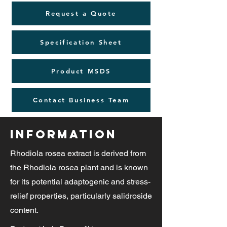
Request a Quote
Specification Sheet
Product MSDS
Contact Business Team
Information
Rhodiola rosea extract is derived from
the Rhodiola rosea plant and is known
for its potential adaptogenic and stress-
relief properties, particularly salidroside
content.