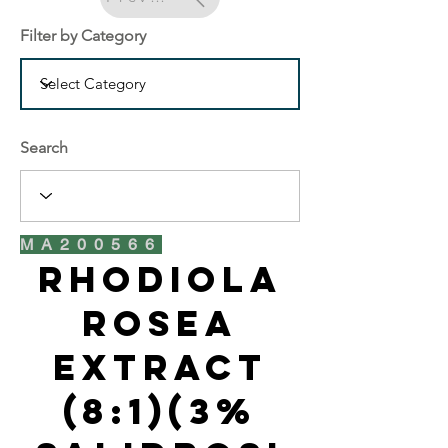
Filter by Category
Search
MA200566
Rhodiola
Rosea
Extract
(8:1)(3%