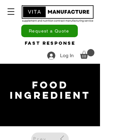
Request a Quote
Fast Response
Log In
Food
Ingredient
Previous