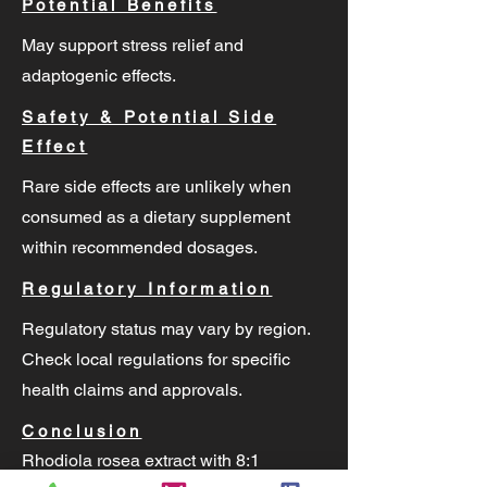
Potential Benefits
May support stress relief and
adaptogenic effects.
Safety & Potential Side
Effect
Rare side effects are unlikely when
consumed as a dietary supplement
within recommended dosages.
Regulatory Information
Regulatory status may vary by region.
Check local regulations for specific
health claims and approvals.
Conclusion
Rhodiola rosea extract with 8:1