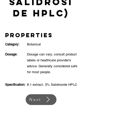
Salidrosi
de HPLC)
Properties
Category:
Botanical
Dosage:
Dosage can vary; consult product
labels or healthcare provider's
advice. Generally considered safe
for most people.
Specification:
8:1 extract, 3% Salidroside HPLC
Next