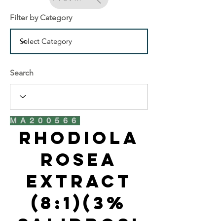
Filter by Category
Search
MA200566
Rhodiola
Rosea
Extract
(8:1)(3%