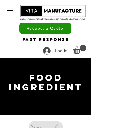
Request a Quote
Fast Response
Log In
Food
Ingredient
Previous