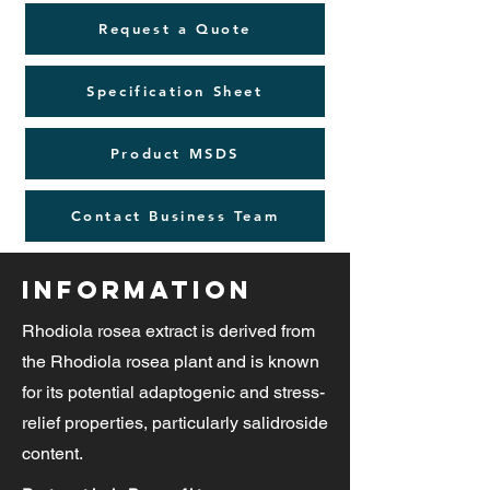
Request a Quote
Specification Sheet
Product MSDS
Contact Business Team
Information
Rhodiola rosea extract is derived from
the Rhodiola rosea plant and is known
for its potential adaptogenic and stress-
relief properties, particularly salidroside
content.