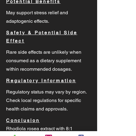
Potential Benefits
May support stress relief and
adaptogenic effects.
Safety & Potential Side
Effect
Rare side effects are unlikely when
consumed as a dietary supplement
within recommended dosages.
Regulatory Information
Regulatory status may vary by region.
Check local regulations for specific
health claims and approvals.
Conclusion
Rhodiola rosea extract with 8:1