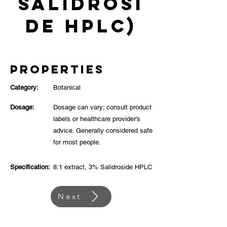
Salidrosi
de HPLC)
Properties
Category:
Botanical
Dosage:
Dosage can vary; consult product
labels or healthcare provider's
advice. Generally considered safe
for most people.
Specification:
8:1 extract, 3% Salidroside HPLC
Next