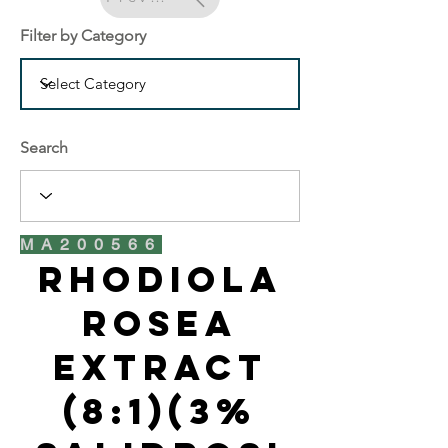
Filter by Category
Search
MA200566
Rhodiola
Rosea
Extract
(8:1)(3%