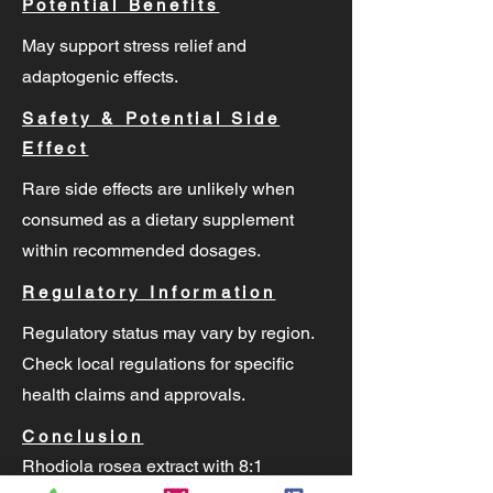
Potential Benefits
May support stress relief and
adaptogenic effects.
Safety & Potential Side
Effect
Rare side effects are unlikely when
consumed as a dietary supplement
within recommended dosages.
Regulatory Information
Regulatory status may vary by region.
Check local regulations for specific
health claims and approvals.
Conclusion
Rhodiola rosea extract with 8:1