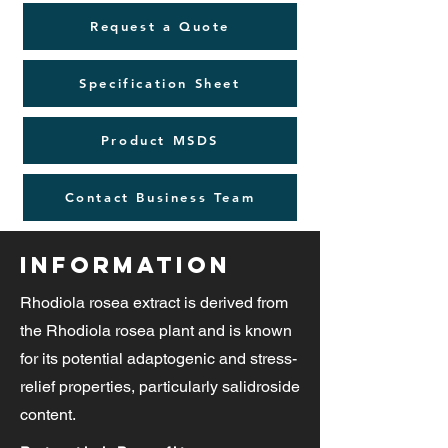
Request a Quote
Specification Sheet
Product MSDS
Contact Business Team
Information
Rhodiola rosea extract is derived from
the Rhodiola rosea plant and is known
for its potential adaptogenic and stress-
relief properties, particularly salidroside
content.