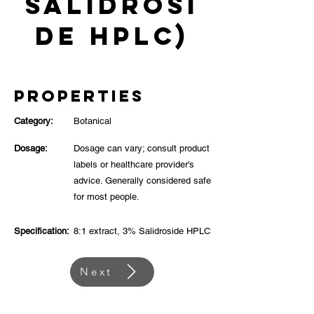
Salidrosi
de HPLC)
Properties
Category:
Botanical
Dosage:
Dosage can vary; consult product
labels or healthcare provider's
advice. Generally considered safe
for most people.
Specification:
8:1 extract, 3% Salidroside HPLC
Next