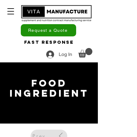
Request a Quote
Fast Response
Log In
Food
Ingredient
Previous