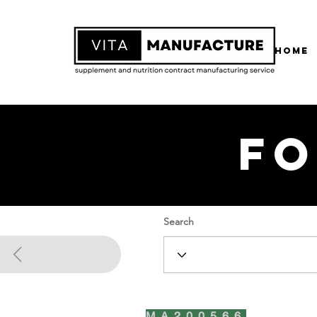
Home
Fo
Search
MA200566