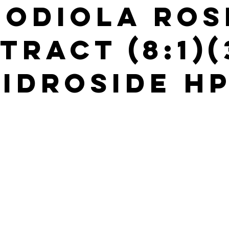
hodiola Ros
tract (8:1)
idroside H
s