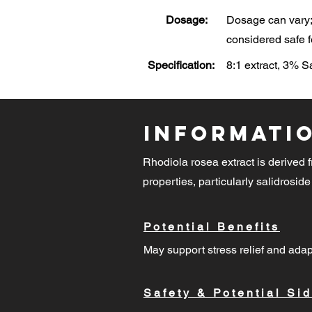
Dosage:
Dosage can vary; 
considered safe f
Specification:
8:1 extract, 3% 
Informati
Rhodiola rosea extract is derived f
properties, particularly salidroside
Potential Benefits
May support stress relief and adap
Safety & Potential Sid