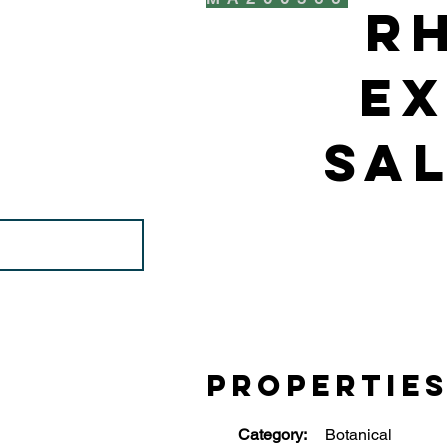
R
Ex
Sal
Propertie
Category:
Botanical