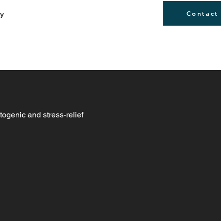
ly
Contact
togenic and stress-relief