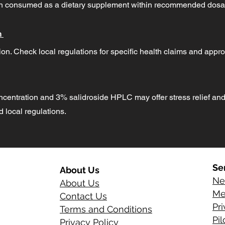
hen consumed as a dietary supplement within recommended dosa
n
on. Check local regulations for specific health claims and appro
ncentration and 3% salidroside HPLC may offer stress relief and
local regulations.
Se
About Us
Ne
About Us
Me
Contact Us
Pr
Terms and Conditions
Pi
Privacy Policy