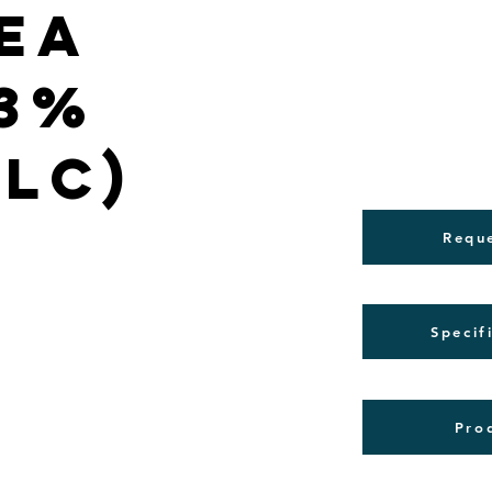
ea
(3%
PLC)
Requ
Specif
Pro