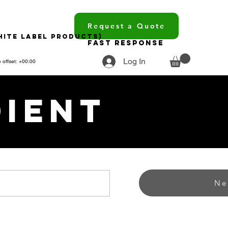
Request a Quote
hite Label Products)
Fast Response
Log In
 offset: +00:00
dient
Ne