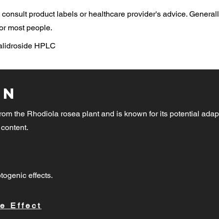
consult product labels or healthcare provider's advice. General
or most people.
Salidroside HPLC
on
rom the Rhodiola rosea plant and is known for its potential adap
 content.
togenic effects.
e Effect