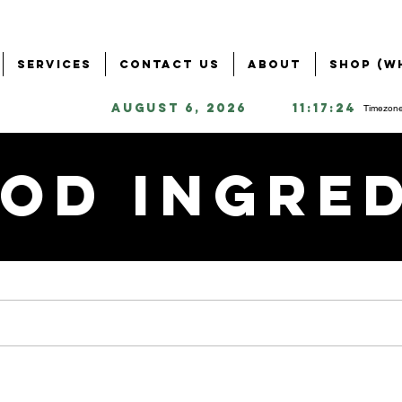
Services
Contact Us
About
Shop (W
August 6, 2026
11:17:24
Timezone
od Ingre