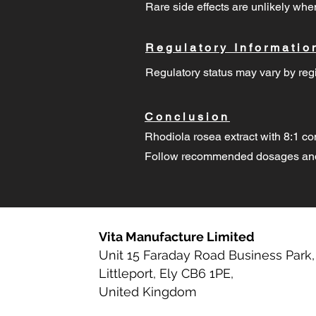
Rare side effects are unlikely w
Regulatory Informatio
Regulatory status may vary by regi
Conclusion
Rhodiola rosea extract with 8:1 co
Follow recommended dosages and 
Vita Manufacture Limited
Unit 15 Faraday Road Business Park,
Littleport, Ely CB6 1PE,
United Kingdom