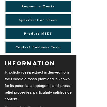
Request a Quote
Specification Sheet
Product MSDS
Contact Business Team
Information
Rhodiola rosea extract is derived from
the Rhodiola rosea plant and is known
for its potential adaptogenic and stress-
relief properties, particularly salidroside
content.