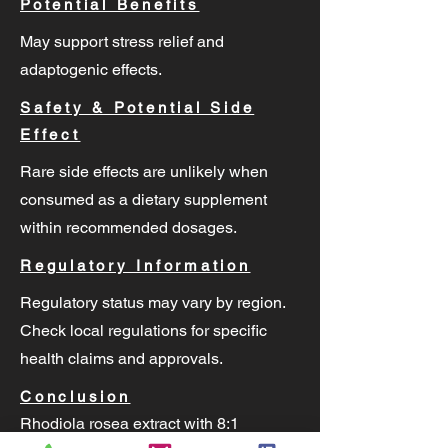
Potential Benefits
May support stress relief and
adaptogenic effects.
Safety & Potential Side
Effect
Rare side effects are unlikely when
consumed as a dietary supplement
within recommended dosages.
Regulatory Information
Regulatory status may vary by region.
Check local regulations for specific
health claims and approvals.
Conclusion
Rhodiola rosea extract with 8:1