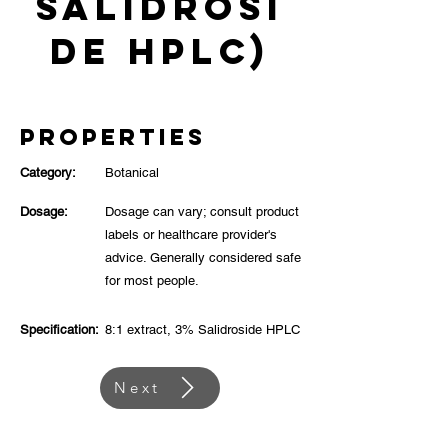
Salidrosi
de HPLC)
Properties
Category:
Botanical
Dosage:
Dosage can vary; consult product
labels or healthcare provider's
advice. Generally considered safe
for most people.
Specification:
8:1 extract, 3% Salidroside HPLC
Next