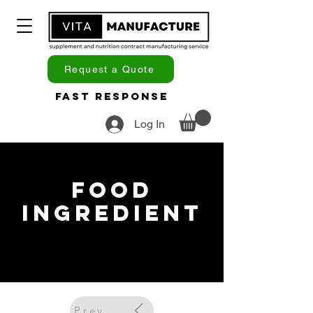
Request a Quote
Fast Response
Log In
Food
Ingredient
Previous