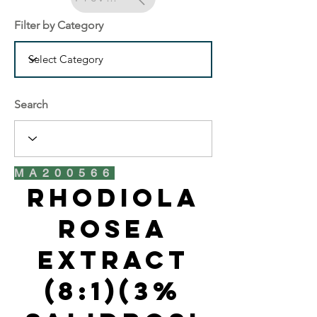
Filter by Category
Search
MA200566
Rhodiola
Rosea
Extract
(8:1)(3%